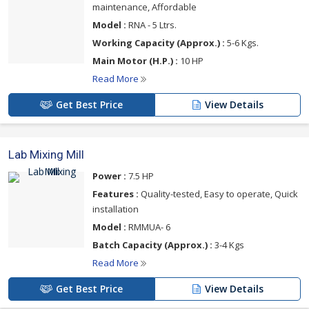
maintenance, Affordable
Model :
RNA - 5 Ltrs.
Working Capacity (Approx.) :
5-6 Kgs.
Main Motor (H.P.) :
10 HP
Read More
Get Best Price
View Details
Lab Mixing Mill
Power :
7.5 HP
Features :
Quality-tested, Easy to operate, Quick
installation
Model :
RMMUA- 6
Batch Capacity (Approx.) :
3-4 Kgs
Read More
Get Best Price
View Details