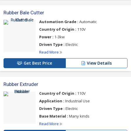
Rubber Bale Cutter
Automation Grade :
Automatic
Country of Origin :
110V
Power :
1-3kw
Driven Type :
Electric
Read More
Get Best Price
View Details
Rubber Extruder
Country of Origin :
110V
Application :
Industrial Use
Driven Type :
Electric
Base Material :
Many kinds
Read More