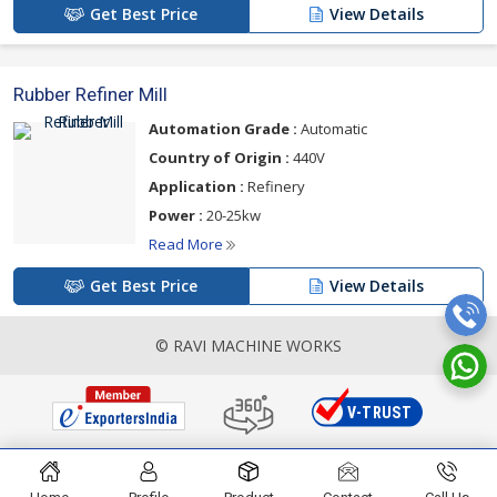
Get Best Price
View Details
Rubber Refiner Mill
Automation Grade :
Automatic
Country of Origin :
440V
Application :
Refinery
Power :
20-25kw
Read More
Get Best Price
View Details
© RAVI MACHINE WORKS