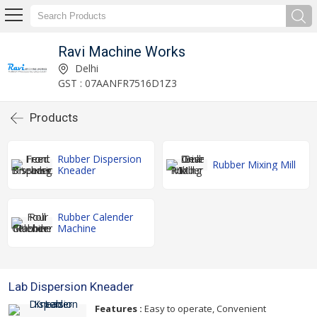
Ravi Machine Works
Delhi
GST : 07AANFR7516D1Z3
Products
Rubber Dispersion
Rubber Mixing Mill
Kneader
Rubber Calender
Machine
Lab Dispersion Kneader
Features :
Easy to operate, Convenient