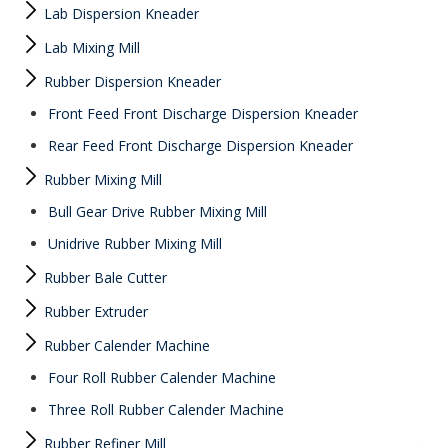
Lab Dispersion Kneader
Lab Mixing Mill
Rubber Dispersion Kneader
Front Feed Front Discharge Dispersion Kneader
Rear Feed Front Discharge Dispersion Kneader
Rubber Mixing Mill
Bull Gear Drive Rubber Mixing Mill
Unidrive Rubber Mixing Mill
Rubber Bale Cutter
Rubber Extruder
Rubber Calender Machine
Four Roll Rubber Calender Machine
Three Roll Rubber Calender Machine
Rubber Refiner Mill