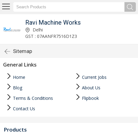
Ravi Machine Works
Delhi
GST : 07AANFR7516D1Z3
Sitemap
General Links
Home
Current Jobs
Blog
About Us
Terms & Conditions
Flipbook
Contact Us
Products