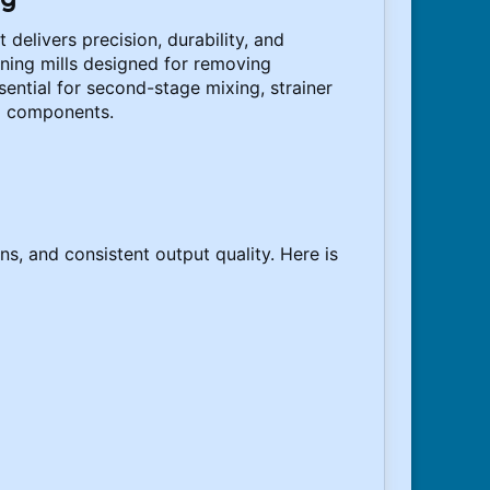
delivers precision, durability, and
ning mills designed for removing
ential for second-stage mixing, strainer
to components.
s, and consistent output quality. Here is