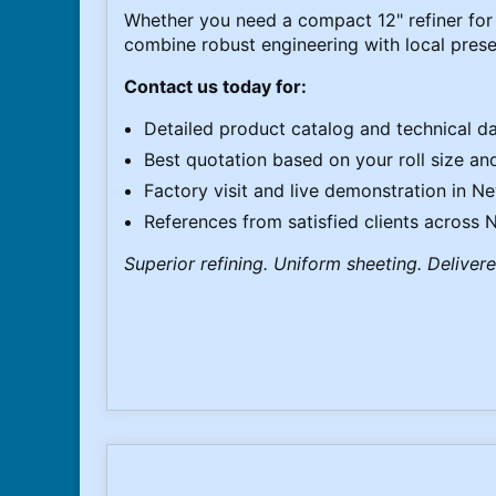
Whether you need a compact 12" refiner for 
combine robust engineering with local prese
Contact us today for:
Detailed product catalog and technical d
Best quotation based on your roll size and 
Factory visit and live demonstration in N
References from satisfied clients across
Superior refining. Uniform sheeting. Deliver