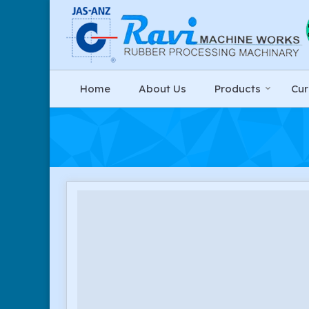
Home
About Us
Products
Cur