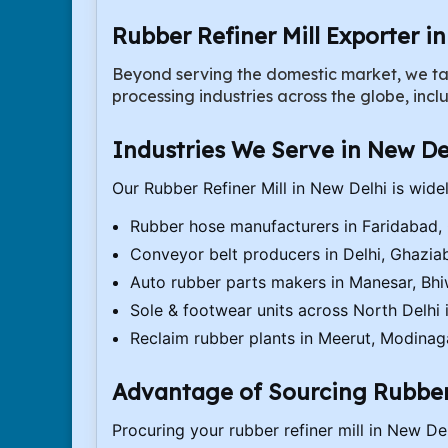
Rubber Refiner Mill Exporter i
Beyond serving the domestic market, we ta
processing industries across the globe, incl
Industries We Serve in New De
Our Rubber Refiner Mill in New Delhi is wide
Rubber hose manufacturers in Faridabad,
Conveyor belt producers in Delhi, Ghazia
Auto rubber parts makers in Manesar, Bh
Sole & footwear units across North Delhi i
Reclaim rubber plants in Meerut, Modinag
Advantage of Sourcing Rubber 
Procuring your rubber refiner mill in New Delh