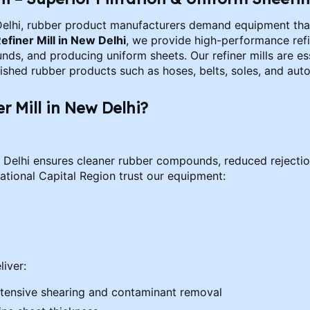
Delhi, rubber product manufacturers demand equipment that 
efiner Mill in New Delhi
, we provide high-performance refi
, and producing uniform sheets. Our refiner mills are ess
inished rubber products such as hoses, belts, soles, and au
 Mill in New Delhi?
ew Delhi ensures cleaner rubber compounds, reduced rejection
tional Capital Region trust our equipment:
liver:
r intensive shearing and contaminant removal