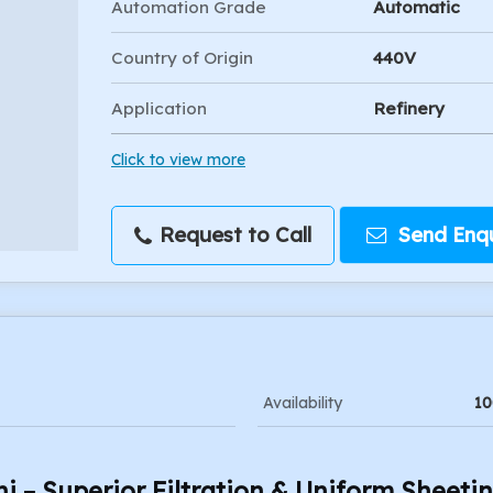
Automation Grade
Automatic
Country of Origin
440V
Application
Refinery
Click to view more
Request to Call
Send Enqu
Availability
10
hi – Superior Filtration & Uniform Sheeti