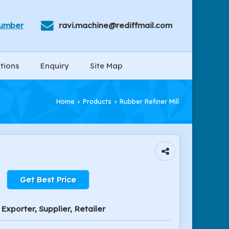
Number
ravi.machine@rediffmail.com
tions
Enquiry
Site Map
Home
Products
Rubber Refiner Mill
›
›
Get Best Price
Exporter, Supplier, Retailer