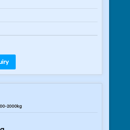
iry
00-2000kg
ng