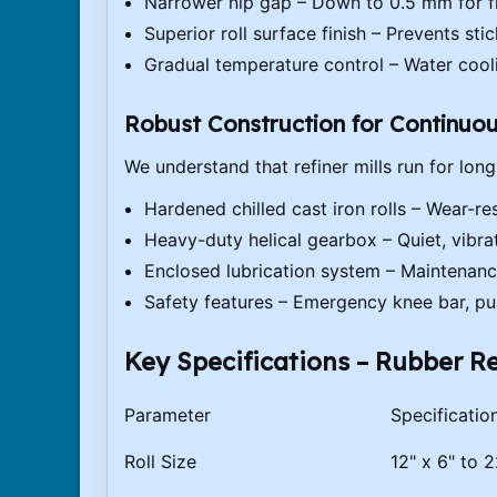
Narrower nip gap – Down to 0.5 mm for fi
Superior roll surface finish – Prevents st
Gradual temperature control – Water cool
Robust Construction for Continuo
We understand that refiner mills run for long
Hardened chilled cast iron rolls – Wear-res
Heavy-duty helical gearbox – Quiet, vibra
Enclosed lubrication system – Maintenanc
Safety features – Emergency knee bar, pu
Key Specifications – Rubber Re
Parameter
Specificatio
Roll Size
12" x 6" to 2