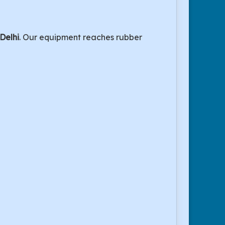
 Delhi
. Our equipment reaches rubber