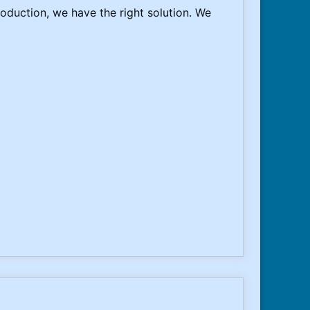
oduction, we have the right solution. We