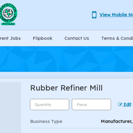
View Mobile 
rent Jobs
Flipbook
Contact Us
Terms & Condi
Rubber Refiner Mill
Edit
Business Type
Manufacturer, 