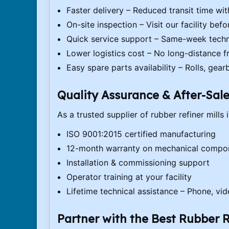
Faster delivery – Reduced transit time wi
On-site inspection – Visit our facility bef
Quick service support – Same-week techn
Lower logistics cost – No long-distance f
Easy spare parts availability – Rolls, gear
Quality Assurance & After-Sal
As a trusted supplier of rubber refiner mills
ISO 9001:2015 certified manufacturing
12-month warranty on mechanical compo
Installation & commissioning support
Operator training at your facility
Lifetime technical assistance – Phone, vid
Partner with the Best Rubber R