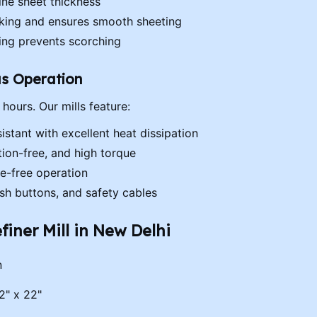
ne sheet thickness
icking and ensures smooth sheeting
ing prevents scorching
us Operation
 hours. Our mills feature:
istant with excellent heat dissipation
tion-free, and high torque
e-free operation
sh buttons, and safety cables
finer Mill in New Delhi
n
2" x 22"