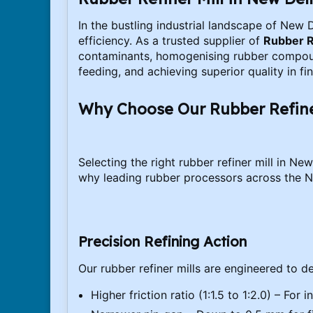
In the bustling industrial landscape of New 
efficiency. As a trusted supplier of
Rubber R
contaminants, homogenising rubber compounds
feeding, and achieving superior quality in f
Why Choose Our Rubber Refiner
Selecting the right rubber refiner mill in N
why leading rubber processors across the Na
Precision Refining Action
Our rubber refiner mills are engineered to de
Higher friction ratio (1:1.5 to 1:2.0) – Fo