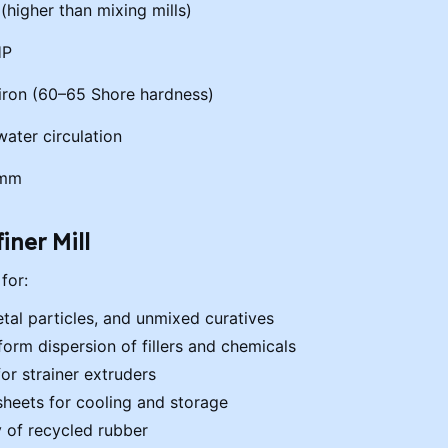
0 (higher than mixing mills)
HP
 iron (60–65 Shore hardness)
ater circulation
 mm
iner Mill
for:
tal particles, and unmixed curatives
rm dispersion of fillers and chemicals
for strainer extruders
sheets for cooling and storage
y of recycled rubber