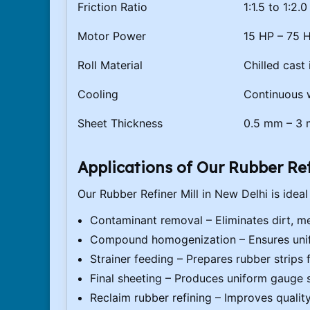
Friction Ratio
1:1.5 to 1:2.
Motor Power
15 HP – 75 
Roll Material
Chilled cast
Cooling
Continuous w
Sheet Thickness
0.5 mm – 3
Applications of Our Rubber Ref
Our Rubber Refiner Mill in New Delhi is ideal 
Contaminant removal – Eliminates dirt, me
Compound homogenization – Ensures unifo
Strainer feeding – Prepares rubber strips 
Final sheeting – Produces uniform gauge 
Reclaim rubber refining – Improves qualit