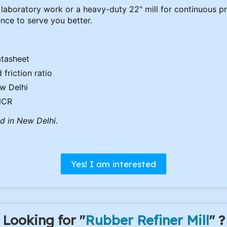
laboratory work or a heavy-duty 22" mill for continuous pr
nce to serve you better.
atasheet
friction ratio
ew Delhi
 NCR
ed in New Delhi.
Yes! I am interested
Looking for "
Rubber Refiner Mill
" ?