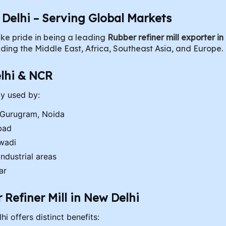
n Delhi – Serving Global Markets
ke pride in being a leading
Rubber refiner mill exporter in
uding the Middle East, Africa, Southeast Asia, and Europe.
lhi & NCR
ly used by:
 Gurugram, Noida
bad
iwadi
ndustrial areas
ar
Refiner Mill in New Delhi
i offers distinct benefits: