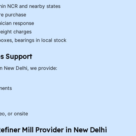
thin NCR and nearby states
ore purchase
ician response
reight charges
boxes, bearings in local stock
es Support
 in New Delhi, we provide:
nents
eo, or onsite
efiner Mill Provider in New Delhi