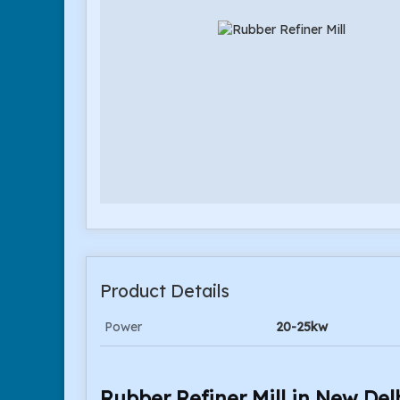
Product Details
Power
20-25kw
Rubber Refiner Mill in New Del