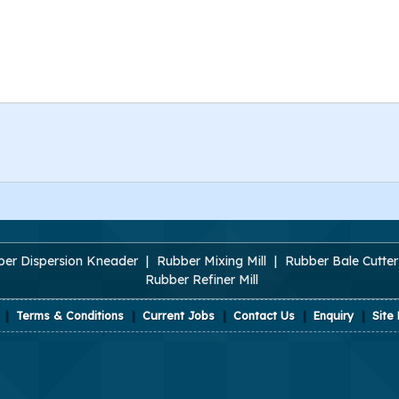
er Dispersion Kneader
|
Rubber Mixing Mill
|
Rubber Bale Cutter
Rubber Refiner Mill
|
Terms & Conditions
|
Current Jobs
|
Contact Us
|
Enquiry
|
Site