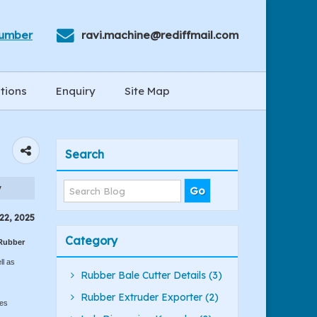
Number
ravi.machine@rediffmail.com
tions
Enquiry
Site Map
Search
y
22, 2025
Category
Rubber
ll as
Rubber Bale Cutter Details (3)
Rubber Extruder Exporter (2)
mes