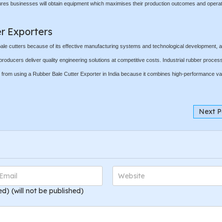
ures businesses will obtain equipment which maximises their production outcomes and operat
er Exporters
 bale cutters because of its effective manufacturing systems and technological development, a
producers deliver quality engineering solutions at competitive costs. Industrial rubber process
ts from using a Rubber Bale Cutter Exporter in India because it combines high-performance va
Next P
ed) (will not be published)