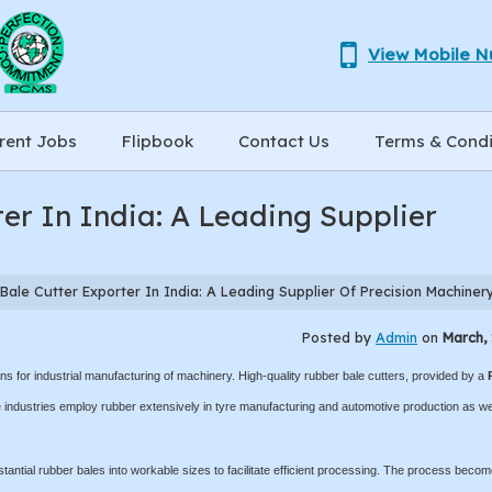
View Mobile 
rent Jobs
Flipbook
Contact Us
Terms & Condi
er In India: A Leading Supplier
ale Cutter Exporter In India: A Leading Supplier Of Precision Machiner
Posted by
Admin
on
March, 
s for industrial manufacturing of machinery. High-quality rubber bale cutters, provided by a
industries employ rubber extensively in tyre manufacturing and automotive production as we
stantial rubber bales into workable sizes to facilitate efficient processing. The process beco