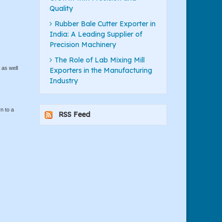
Quality
Rubber Bale Cutter Exporter in
India: A Leading Supplier of
Precision Machinery
The Role of Lab Mixing Mill
 as well
Exporters in the Manufacturing
Industry
n to a
RSS Feed