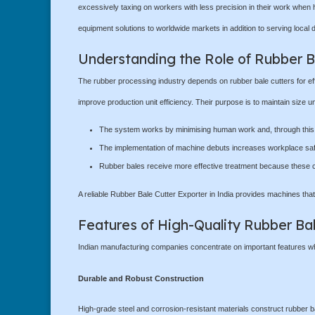
excessively taxing on workers with less precision in their work when 
equipment solutions to worldwide markets in addition to serving local
Understanding the Role of Rubber B
The rubber processing industry depends on rubber bale cutters for effi
improve production unit efficiency. Their purpose is to maintain size u
The system works by minimising human work and, through this o
The implementation of machine debuts increases workplace safet
Rubber bales receive more effective treatment because these cu
A reliable Rubber Bale Cutter Exporter in India provides machines that
Features of High-Quality Rubber Ba
Indian manufacturing companies concentrate on important features whic
Durable and Robust Construction
High-grade steel and corrosion-resistant materials construct rubber ba