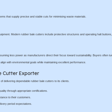
ms that supply precise and stable cuts for minimising waste materials.
uipment. Modern rubber bale cutters include protective structures and operating halt buttons,
suming less power as manufacturers direct their focus toward sustainability. Buyers often tur
t align with environmental goals while maintaining excellent performance.
e Cutter Exporter
 delivering dependable rubber bale cutters to its clients.
ality through appropriate certifications.
stance to their customers.
livery period expectations.