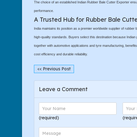
The choice of an established Indian Rubber Bale Cutter Exporter ens
performance.
A Trusted Hub for Rubber Bale Cutt
India maintains its position as a premier worldwide supplier of rubber
high-quality standards. Buyers select this destination because Indian 
together with automotive applications and tyre manufacturing, benefi
cost efficiency and durable reliability.
<< Previous Post
Leave a Comment
(required)
(requir