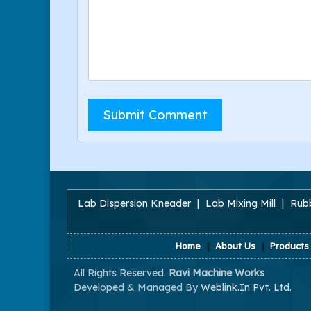
Lab Dispersion Kneader
|
Lab Mixing Mill
|
Rubb
Home
|
About Us
|
Products
All Rights Reserved.
Ravi Machine Works
Developed & Managed By
Weblink.In Pvt. Ltd.