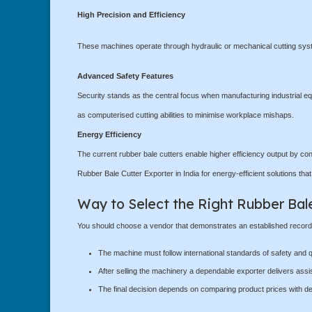
High Precision and Efficiency
These machines operate through hydraulic or mechanical cutting syste
Advanced Safety Features
Security stands as the central focus when manufacturing industrial eq
as computerised cutting abilities to minimise workplace mishaps.
Energy Efficiency
The current rubber bale cutters enable higher efficiency output by con
Rubber Bale Cutter Exporter in India for energy-efficient solutions tha
Way to Select the Right Rubber Bal
You should choose a vendor that demonstrates an established record of
The machine must follow international standards of safety and qu
After selling the machinery a dependable exporter delivers assi
The final decision depends on comparing product prices with de