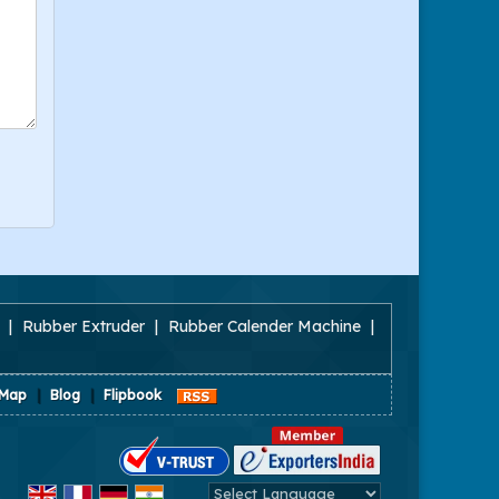
|
Rubber Extruder
|
Rubber Calender Machine
|
 Map
|
Blog
|
Flipbook