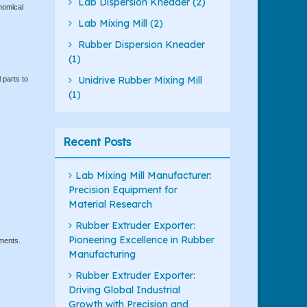
Lab Dispersion Kneader (2)
nomical
Lab Mixing Mill (2)
Rubber Dispersion Kneader
(1)
Unidrive Rubber Mixing Mill
 parts to
(1)
Recent Posts
Lab Mixing Mill Manufacturer:
Precision Equipment for
Material Research
Rubber Extruder Exporter:
Pioneering Excellence in Rubber
ements.
Manufacturing
Rubber Extruder Exporter:
Driving Global Industrial
Growth with Precision and