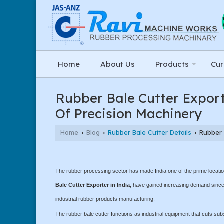
Home
About Us
Products
Cur
Rubber Bale Cutter Export
Of Precision Machinery
Home
Blog
Rubber Bale Cutter Details
Rubber B
›
›
›
The rubber processing sector has made India one of the prime location
Bale Cutter Exporter in India
, have gained increasing demand since 
industrial rubber products manufacturing.
The rubber bale cutter functions as industrial equipment that cuts sub