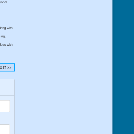
ional
long with
ing,
lues with
ost >>