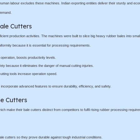
human labour excludes these machines. Indian exporting entities deliver their sturdy and eco
 demand.
ale Cutters
cient production activities. The machines were built to slice big heavy rubber bales into small
niformity because it is essential for processing requirements.
peration, boosts productivity levels.
y because it eliminates the danger of manual cutting injuries.
tting tools increase operation speed.
 incorporate advanced features to ensure durability, efficiency, and safety.
le Cutters
h make their bale cutters distinct from competitors to fulfil rising rubber processing requir
le cutters so they prove durable against tough industrial conditions.