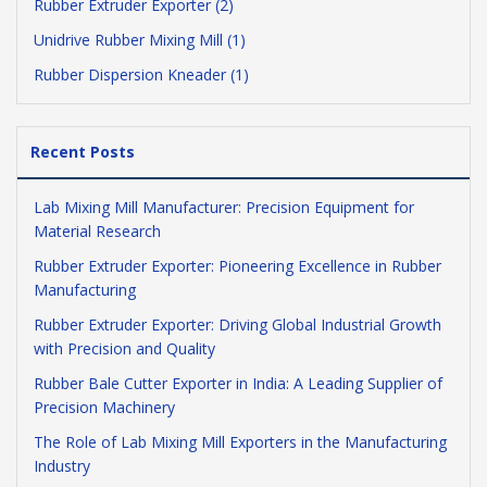
Rubber Extruder Exporter (2)
Unidrive Rubber Mixing Mill (1)
Rubber Dispersion Kneader (1)
Recent Posts
Lab Mixing Mill Manufacturer: Precision Equipment for
Material Research
Rubber Extruder Exporter: Pioneering Excellence in Rubber
Manufacturing
Rubber Extruder Exporter: Driving Global Industrial Growth
with Precision and Quality
Rubber Bale Cutter Exporter in India: A Leading Supplier of
Precision Machinery
The Role of Lab Mixing Mill Exporters in the Manufacturing
Industry