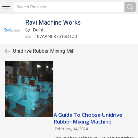
Ravi Machine Works
Delhi
GST : 07AANFR7516D1Z3
Unidrive Rubber Mixing Mill
A Guide To Choose Unidrive
Rubber Mixing Machine
February, 14, 2024