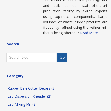
The rubber refiner mill is put together
and built at our state-of-the-art
production facility by skilled experts
using top-notch components. Large
volumes of waste rubber products are
frequently refined using the refiner mill
that is being offered. Y
Read More...
Search
Category
Rubber Bale Cutter Details (3)
Lab Dispersion Kneader (2)
Lab Mixing Mill (2)